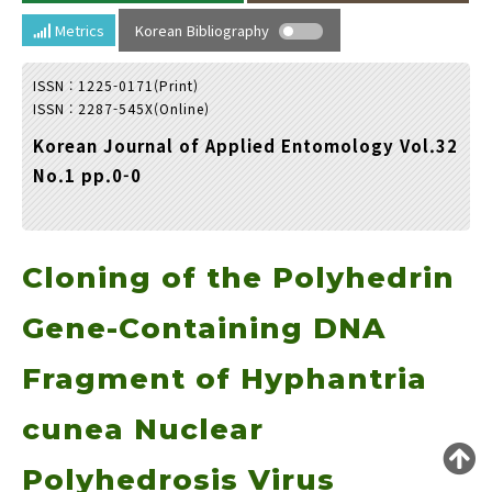
Year(s) :
Metrics
Korean Bibliography
to
ISSN : 1225-0171(Print)
Search :
ISSN : 2287-545X(Online)
Korean Journal of Applied Entomology Vol.32
No.1 pp.0-0
Cloning of the Polyhedrin
Search
Advanced Search
Adode Reader(link)
Gene-Containing DNA
Fragment of Hyphantria
cunea Nuclear
Polyhedrosis Virus