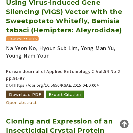
Using Virus-induced Gene
Year(s) :
Silencing (VIGS) Vector with the
to
Sweetpotato Whitefly, Bemisia
Search :
tabaci (Hemiptera: Aleyrodidae)
View count 3615
Na Yeon Ko, Hyoun Sub Lim, Yong Man Yu,
Young Nam Youn
Korean Journal of Applied Entomology :: Vol.54 No.2
Search
Advanced Search
pp.91-97
Adode Reader(link)
DOI:
https://doi.org/10.5656/KSAE.2015.04.0.004
Download PDF
Export Citation
Open abstract
Cloning and Expression of an
Insecticidal Crystal Protein