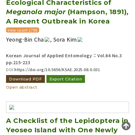
Ecological Characteristics of
Year(s) :
Meganola major
(Hampson, 1891),
to
A Recent Outbreak in Korea
Search :
View count 1798
Yeong-Bin Cha
, Sora Kim
Korean Journal of Applied Entomology :: Vol.64 No.3
pp.215-223
DOI:
https://doi.org/10.5656/KSAE.2025.08.0.031
Search
Advanced Search
Download PDF
Export Citation
Adode Reader(link)
Open abstract
A Checklist of the Lepidoptera in
Yeoseo Island with One Newly