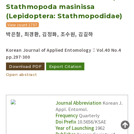
Stathmopoda masinissa
Year(s) :
to
(Lepidoptera: Stathmopodidae)
Search :
View count 1757
박은철, 최경환, 김정화, 조수원, 김길하
Korean Journal of Applied Entomology :: Vol.40 No.4
pp.297-300
Download PDF
Export Citation
Search
Advanced Search
Open abstract
Adode Reader(link)
Journal Abbreviation
Korean J.
Appl. Entomol.
Frequency
Quarterly
Doi Prefix
10.5656/KSAE
Year of Launching
1962