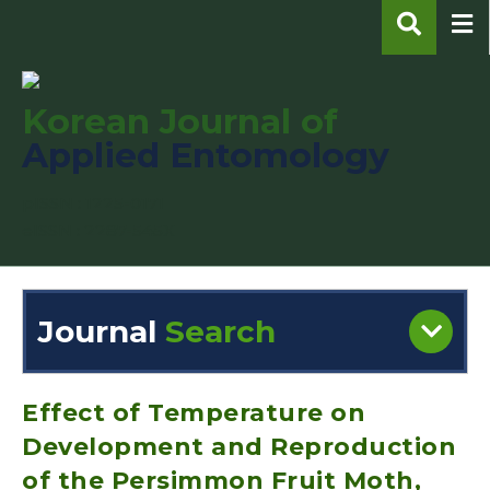
Korean Journal of
Applied Entomology
pISSN : 1225-0171
eISSN : 2287-545X
Journal
Search
Engine
Volume/Issue :
Effect of Temperature on
Development and Reproduction
of the Persimmon Fruit Moth,