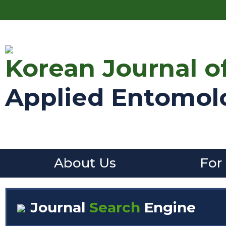
Korean Journal o
Applied Entomol
About Us
For
Journal
Search
Engine