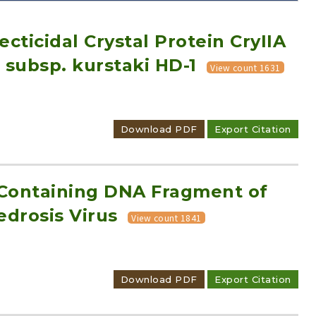
cticidal Crystal Protein CryIIA
 subsp. kurstaki HD-1
View count 1631
Adode Reader(link)
Download PDF
Export Citation
-Containing DNA Fragment of
drosis Virus
View count 1841
Download PDF
Export Citation