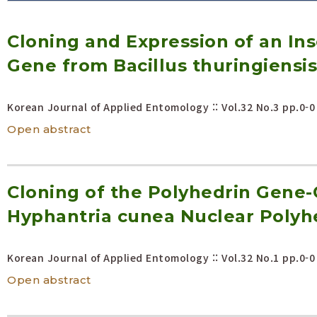
Volume/Issue :
Cloning and Expression of an Inse
Year(s) :
to
Gene from Bacillus thuringiensis
Search :
Korean Journal of Applied Entomology :: Vol.32 No.3
pp.0-0
Search
Advanced Search
Open abstract
Cloning of the Polyhedrin Gene
Hyphantria cunea Nuclear Polyhe
Korean Journal of Applied Entomology :: Vol.32 No.1
pp.0-0
Open abstract