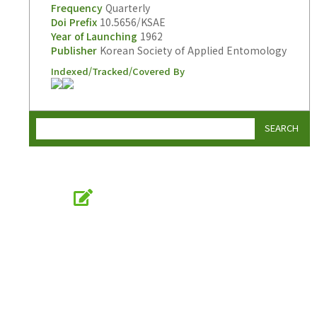
Frequency
Quarterly
Doi Prefix
10.5656/KSAE
Year of Launching
1962
Publisher
Korean Society of Applied Entomology
Indexed/Tracked/Covered By
SEARCH
Online Submission
submission.entomology2.or.kr
KSAE