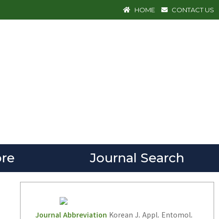
HOME
CONTACT US
re
Journal Search
Journal Abbreviation
Korean J. Appl. Entomol.