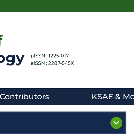
f
ogy
pISSN : 1225-0171
eISSN : 2287-545X
 Contributors
KSAE & Mo