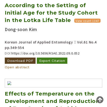
According to the Setting of
Year(s) :
to
Initial Age for the Study Cohort
in the Lotka Life Table
Search :
View count 1347
Dong-soon Kim
Korean Journal of Applied Entomology :: Vol.61 No.4
pp.549-554
DOI:
https://doi.org/10.5656/KSAE.2022.09.0.052
Search
Advanced Search
Download PDF
Export Citation
Open abstract
Adode Reader(link)
Effects of Temperature on the
Development and Reproduction