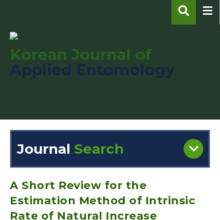
Korean Journal of
Applied Entomology
pISSN : 1225-0171
eISSN : 2287-545X
Journal
Search
Engine
Volume/Issue :
A Short Review for the
Estimation Method of Intrinsic
Rate of Natural Increase