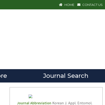
HOME
CONTACT US
re
Journal Search
Journal Abbreviation
Korean J. Appl. Entomol.