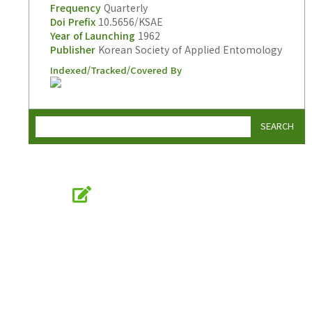
Frequency
Quarterly
Doi Prefix
10.5656/KSAE
Year of Launching
1962
Publisher
Korean Society of Applied Entomology
Indexed/Tracked/Covered By
SEARCH
Online Submission
submission.entomology2.or.kr
KSAE