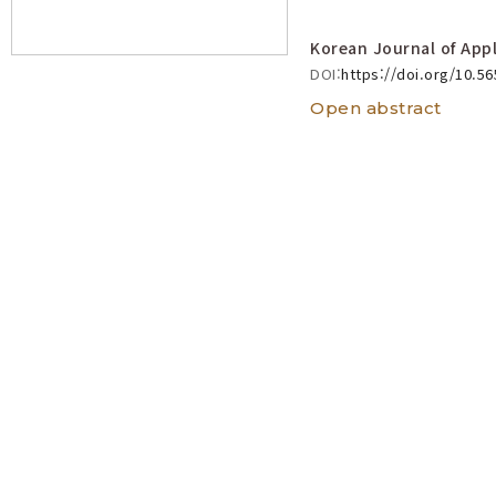
Korean Journal of Appl
DOI:
https://doi.org/10.5
Open abstract
Acrotrichis
t
Acrotrichis
gr
(Coleoptera:
View count 1867
Taeyoung Jang, Kw
Korean Journal of Appl
DOI:
https://doi.org/10.5
Open abstract