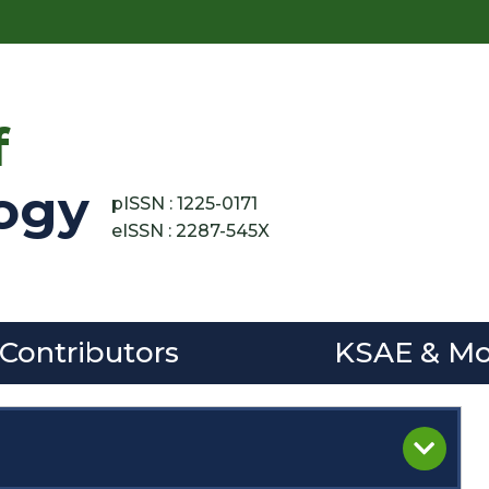
f
ogy
pISSN : 1225-0171
eISSN : 2287-545X
 Contributors
KSAE & Mo