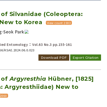
of Silvanidae (Coleoptera:
 New to Korea
View count 2383
g-Seok Park
Adode Reader(link)
ied Entomology :: Vol.63 No.3
pp.155-161
656/KSAE.2024.06.0.023
Download PDF
Export Citation
 of
Argyresthia
Hübner, [1825]
: Argyresthiidae) New to
 2060