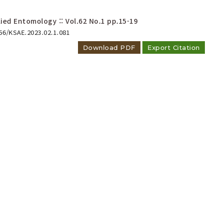
ied Entomology :: Vol.62 No.1
pp.15-19
656/KSAE.2023.02.1.081
Download PDF
Export Citation
horacica
(Waltl) and
andicollis
(Mannerheim)
 Ptiliidae) New to Korea
anglai Park, Jong-Seok Park
ied Entomology :: Vol.61 No.4
pp.623-631
656/KSAE.2022.11.0.063
Download PDF
Export Citation