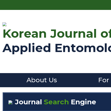
Korean Journal o
Applied Entomol
About Us
For
Journal
Search
Engine