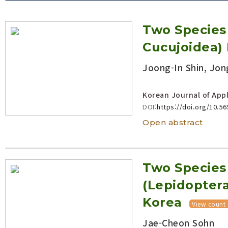
Volume/Issue :
Two Species 
Year(s) :
to
Cucujoidea)
Search :
Joong-In Shin, Jon
Search
Advanced Search
Korean Journal of Appl
DOI:
https://doi.org/10.5
Open abstract
Two Species
(Lepidoptera
Korea
View count
Jae-Cheon Sohn