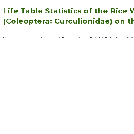
Life Table Statistics of the Rice 
(Coleoptera: Curculionidae) on 
Korean Journal of Applied Entomology :: Vol.27 No.1
pp.0-0
Open abstract