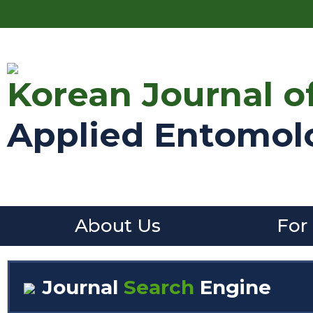
Korean Journal o
Applied Entomol
About Us
For
Journal
Search
Engine