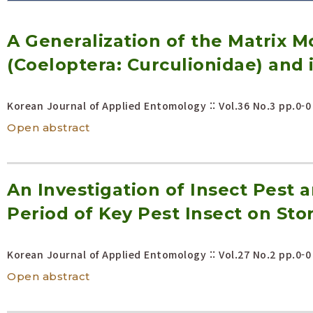
Volume/Issue :
A Generalization of the Matrix M
Year(s) :
to
(Coeloptera: Curculionidae) and i
Search :
Korean Journal of Applied Entomology :: Vol.36 No.3
pp.0-0
Search
Advanced Search
Open abstract
An Investigation of Insect Pes
Period of Key Pest Insect on Sto
Korean Journal of Applied Entomology :: Vol.27 No.2
pp.0-0
Open abstract