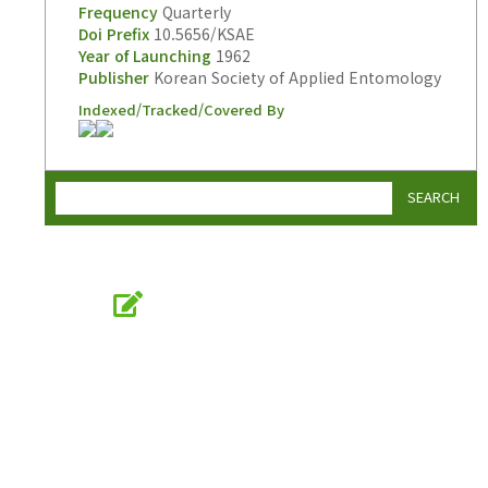
Frequency
Quarterly
Doi Prefix
10.5656/KSAE
Year of Launching
1962
Publisher
Korean Society of Applied Entomology
Indexed/Tracked/Covered By
SEARCH
Online Submission
submission.entomology2.or.kr
KSAE