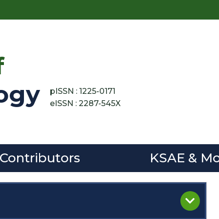
f
ogy
pISSN : 1225-0171
eISSN : 2287-545X
 Contributors
KSAE & Mo