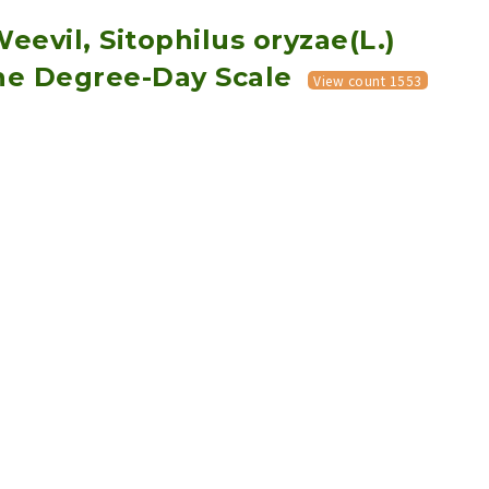
Weevil, Sitophilus oryzae(L.)
the Degree-Day Scale
View count 1553
Download PDF
Export Citation