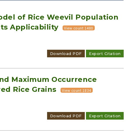
odel of Rice Weevil Population
ts Applicability
View count 1480
Adode Reader(link)
Download PDF
Export Citation
t and Maximum Occurrence
red Rice Grains
View count 1834
Download PDF
Export Citation