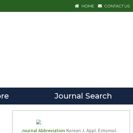
HOME
CONTACT US
re
Journal Search
Journal Abbreviation
Korean J. Appl. Entomol.