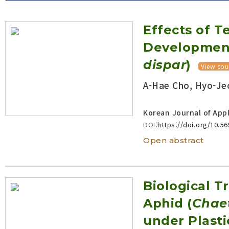
Volume/Issue :
Effects of 
Year(s) :
to
Development
Search :
dispar
)
View cou
A-Hae Cho, Hyo-Jeo
Search
Advanced Search
Korean Journal of Appl
DOI:
https://doi.org/10.5
Open abstract
Biological T
Aphid (
Chae
under Plast