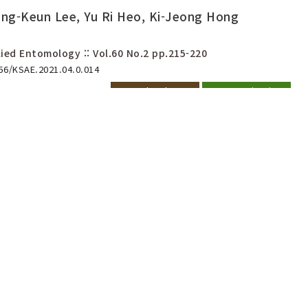
ng-Keun Lee, Yu Ri Heo, Ki-Jeong Hong
ied Entomology :: Vol.60 No.2
pp.215-220
656/KSAE.2021.04.0.014
Download PDF
Export Citation
bility of Overwintering Eggs
chazia shantungensis
Jeong Kim, Jin-Hee Lee, Do-Ik Kim
-457
Download PDF
Export Citation