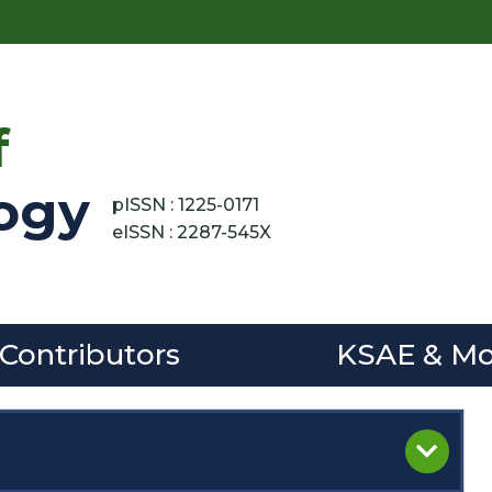
f
ogy
pISSN : 1225-0171
eISSN : 2287-545X
 Contributors
KSAE & Mo