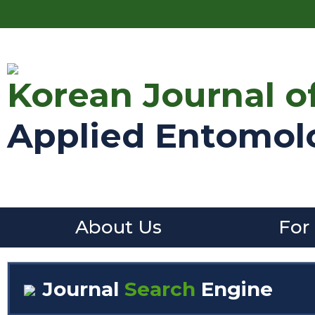
Korean Journal o
Applied Entomol
About Us
For
Journal
Search
Engine