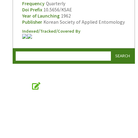
Frequency
Quarterly
Doi Prefix
10.5656/KSAE
Year of Launching
1962
Publisher
Korean Society of Applied Entomology
Indexed/Tracked/Covered By
SEARCH
Online Submission
submission.entomology2.or.kr
KSAE