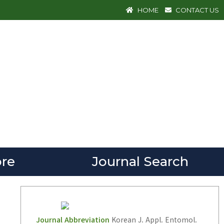
HOME
CONTACT US
re
Journal Search
Journal Abbreviation
Korean J. Appl. Entomol.