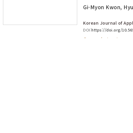
Gi-Myon Kwon, Hyu
Korean Journal of Appl
DOI:
https://doi.org/10.5
Open abstract
Effect of Temperature on Hatcha
and Nymphal Development of Po
(Hemiptera: Ricaniidae)
View count 3409
Duck-Soo Choi, Sug-Ju Ko, Kyeong-Cheul Ma, Hyo-
Korean Journal of Applied Entomology :: Vol.55 No.4
pp.453
DOI:
https://doi.org/10.5656/KSAE.2016.11.0.029
Open abstract