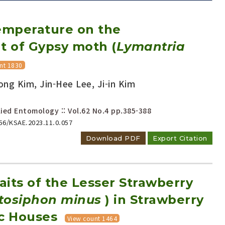
Temperature on the
 of Gypsy moth (
Lymantria
nt 1830
ng Kim, Jin-Hee Lee, Ji-in Kim
Adode Reader(link)
ied Entomology :: Vol.62 No.4
pp.385-388
656/KSAE.2023.11.0.057
Download PDF
Export Citation
raits of the Lesser Strawberry
tosiphon minus
) in Strawberry
ic Houses
View count 1464