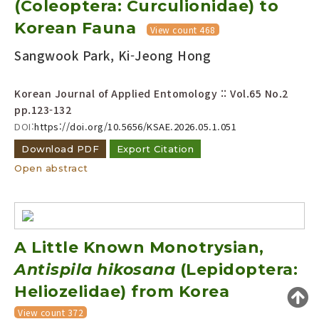
(Coleoptera: Curculionidae) to
Year(s) :
Korean Fauna
View count 468
to
Sangwook Park, Ki-Jeong Hong
Search :
Korean Journal of Applied Entomology :: Vol.65 No.2
pp.123-132
DOI:
https://doi.org/10.5656/KSAE.2026.05.1.051
Download PDF
Export Citation
Open abstract
Search
Advanced Search
Adode Reader(link)
A Little Known Monotrysian,
Antispila hikosana
(Lepidoptera:
Heliozelidae) from Korea
View count 372